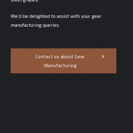
We’d be delighted to assist with your gear
manufacturing queries.
Contact us about Gear
Manufacturing