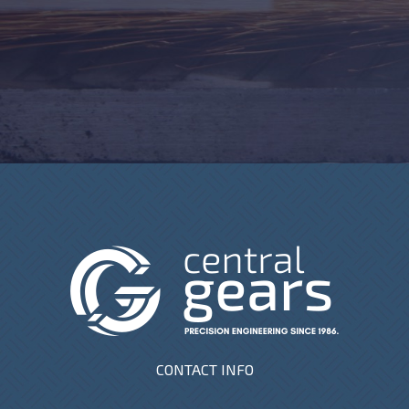
CONTACT INFO