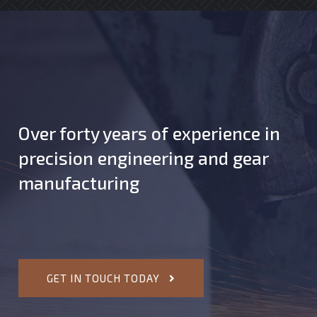
Over forty years of experience in
precision engineering and gear
manufacturing
GET IN TOUCH TODAY