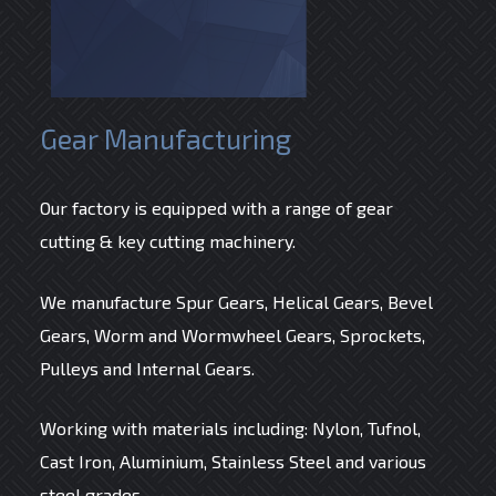
Gear Manufacturing
Our factory is equipped with a range of gear
cutting & key cutting machinery.
We manufacture Spur Gears, Helical Gears, Bevel
Gears, Worm and Wormwheel Gears, Sprockets,
Pulleys and Internal Gears.
Working with materials including: Nylon, Tufnol,
Cast Iron, Aluminium, Stainless Steel and various
steel grades.