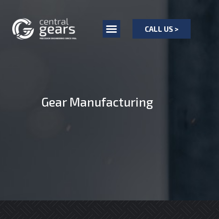
CALL US >
Gear Manufacturing