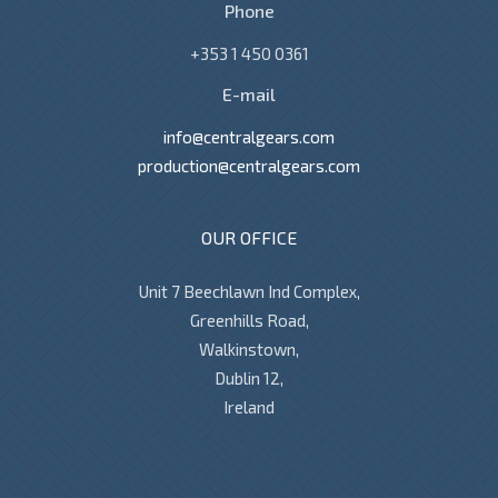
Phone
+353 1 450 0361
E-mail
info@centralgears.com
production@centralgears.com
OUR OFFICE
Unit 7 Beechlawn Ind Complex,
Greenhills Road,
Walkinstown,
Dublin 12,
Ireland